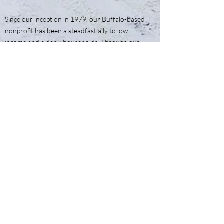
Since our inception in 1979, our Buffalo-based
nonprofit has been a steadfast ally to low-
income and elderly households. Through our
enduring commitment to weatherization,
we've woven a tapestry of warmth and
security that continues to wrap around the
hearts of our community
Articles of Incorporation
Tax Filings 990