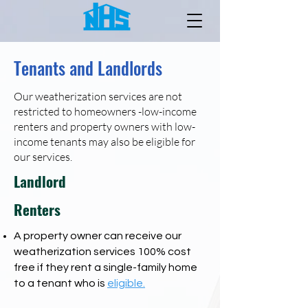
Tenants and Landlords
Our weatherization services are not
restricted to homeowners -low-income
renters and property owners with low-
income tenants may also be eligible for
our services.
Landlord
Renters
A property owner can receive our
weatherization services 100% cost
free if they rent a single-family home
to a tenant who is
eligible
.