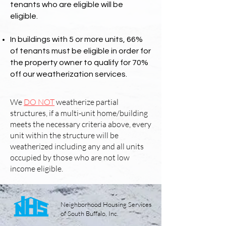
tenants who are eligible will be
eligible.
In buildings with 5 or more units, 66%
of tenants must be eligible in order for
the property owner to qualify for 70%
off our weatherization services.
We
DO NOT
weatherize partial
structures, if a multi-unit home/building
meets the necessary criteria above, every
unit within the structure will be
weatherized including any and all units
occupied by those who are not low
income eligible.
Neighborhood Housing Services
of South Buffalo, Inc.