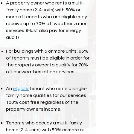
A property owner who rents a multi-
family home (2-4 units) with 50% or
more of tenants who are eligible may
receive up to 70% off weatherization
services.
(Must also pay for energy
audit)
For buildings with 5 or more units, 66%
of tenants must be eligible in order for
the property owner to qualify for 70%
off our weatherization services.
An
eligible
tenant who rents a single-
family home qualifies for our services
100% cost free regardless of the
property owner's income.
Tenants who occupy a multi-family
home (2-4 units) with 50% or more of